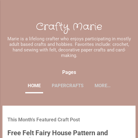
Skip to main content
Crafty Marie
Marie is a lifelong crafter who enjoys participating in mostly
adult based crafts and hobbies. Favorites include: crochet,
hand sewing with felt, decorative paper crafts and card-
making.
Pages
HOME
PAPERCRAFTS
MORE…
P
This Month's Featured Craft Post
o
s
Free Felt Fairy House Pattern and