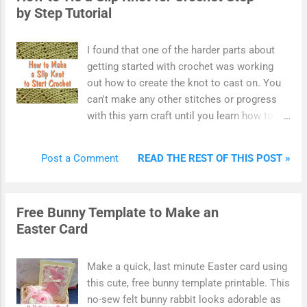
by Step Tutorial
subscription. Other dies by companies and
brands such as Spellbinders, We R Memory
Keepers, Lawn Fawn, Tattered Lace and
I found that one of the harder parts about
others work in a similar fashion but come in
getting started with crochet was working
slightly different designs and sizes. Once
out how to create the knot to cast on. You
you know how to use one die, it should be
can't make any other stitches or progress
easy to construct any.
with this yarn craft until you learn how to do
this. It took me some time before I really
got the hang of how to tie a slip knot for
READ THE REST OF THIS POST »
Post a Comment
crochet. So I'm sharing the exact process
that I like to use for making this starter
crochet knot. There are lots of photos
Free Bunny Template to Make an
included in this tutorial which makes it ideal
Easter Card
for beginners to easily follow along. Some
crafters may use different techniques for
making a crochet slip knot. However, this is
Make a quick, last minute Easter card using
the one that I happen to like best and am
this cute, free bunny template printable. This
happy to recommend. Don't let beginning
no-sew felt bunny rabbit looks adorable as