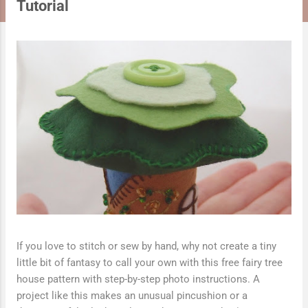
t
Tutorial
s
If you love to stitch or sew by hand, why not create a tiny
little bit of fantasy to call your own with this free fairy tree
house pattern with step-by-step photo instructions. A
project like this makes an unusual pincushion or a