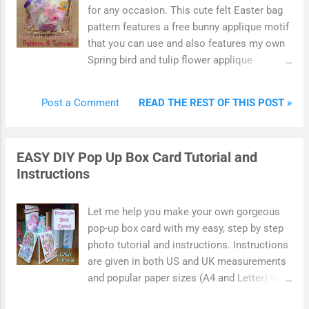
can use to brighten up your home with. You
for any occasion. This cute felt Easter bag
can also make this design by cutting the
pattern features a free bunny applique motif
shapes from hand using a free printable
that you can use and also features my own
template online.
Spring bird and tulip flower applique
designs. Enjoy this photo tutorial which
shows you how to create your own simple
READ THE REST OF THIS POST »
Post a Comment
felt bag designs. The bags feature felt
motifs on the front which make use of my
free bunny rabbit pattern. Use your
EASY DIY Pop Up Box Card Tutorial and
handmade bags to hold small Easter gifts
Instructions
such as wrapped chocolate, candy, little
toys, hair accessories or something you've
made. Alternatively, plump these bags out
Let me help you make your own gorgeous
with fiber fill for a sweet Easter display.
pop-up box card with my easy, step by step
photo tutorial and instructions. Instructions
are given in both US and UK measurements
and popular paper sizes (A4 and Letter) to
make things really simple for you. A pop-up