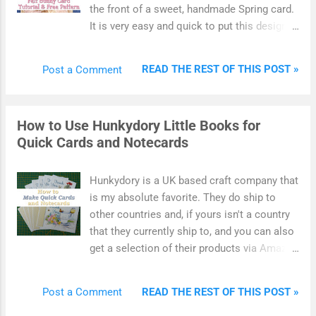
this yarn craft get you down before you even
the front of a sweet, handmade Spring card.
really start. Learn to master the slip knot so
It is very easy and quick to put this design
you can get crocheting.
together. Use this free bunny template to
make an Easter card that looks especially
READ THE REST OF THIS POST »
Post a Comment
adorable to give to children. Kids should
love to feel the front of this card which uses
soft felt and fabric to give it texture as well
How to Use Hunkydory Little Books for
as shape. You can also match this free card
Quick Cards and Notecards
design up with my Easter bunny bag for
some sweet gift giving. Pop some small
treats into the felt bag and give along with
Hunkydory is a UK based craft company that
the matching card design for a special
is my absolute favorite. They do ship to
looking gift.
other countries and, if yours isn't a country
that they currently ship to, and you can also
get a selection of their products via Amazon
and eBay. Today I'll be showing you how to
use Hunkydory Little Books to make some
READ THE REST OF THIS POST »
Post a Comment
very quick and lovely handmade cards as