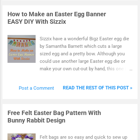
well as notecards. The Little Books are a
dream to use and make card making very
How to Make an Easter Egg Banner
quick and easy. Ideal for beginner crafters
EASY DIY With Sizzix
and experienced ones too. Hunkydory's
Little Books range is fabulous with themed
images printed onto good quality paper and
Sizzix have a wonderful Bigz Easter egg die
set into a handy little pad ready to tear off
by Samantha Barnett which cuts a large
and use. Because there are repeats of each
sized egg and a pretty bow. Although you
image, you can use these for 3D decoupage
could use another large Easter egg die or
and also for making sets of card such as
make your own cut-out by hand, this one is
notecards.
perfect for making quick DIY pennant
banners and bunting. Make a quick and easy
READ THE REST OF THIS POST »
Post a Comment
Easter egg banner using colored card, paper
and die cut shapes. I used colorful and
bright Spring shades and used a 3D folding
Free Felt Easter Bag Pattern With
technique to add dimension and interest to
Bunny Rabbit Design
the finished design. I never have much time
for crafting at Easter so this die cut banner
is an egg-cellent last-minute make that you
Felt bags are so easy and quick to sew up