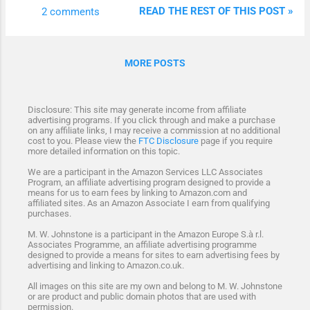
box card is styled like a pretty box shape
READ THE REST OF THIS POST »
2 comments
when on display but has the benefit of
folding flat into an envelope for posting and
gifting. Imagine the wonderful surprise when
MORE POSTS
this stunning card comes out of the
envelope and pops right open. A pop-up box
card is not called an exploding box - the two
Disclosure: This site may generate income from affiliate
are often confused. I prefer this style of box
advertising programs. If you click through and make a purchase
on any affiliate links, I may receive a commission at no additional
card because it is so pretty and it has the
cost to you. Please view the
FTC Disclosure
page if you require
added bonus of folding down almost flat. So
more detailed information on this topic.
it is both pretty and practical. Let's see how
We are a participant in the Amazon Services LLC Associates
Program, an affiliate advertising program designed to provide a
you can make one.
means for us to earn fees by linking to Amazon.com and
affiliated sites. As an Amazon Associate I earn from qualifying
purchases.
M. W. Johnstone is a participant in the Amazon Europe S.à r.l.
Associates Programme, an affiliate advertising programme
designed to provide a means for sites to earn advertising fees by
advertising and linking to Amazon.co.uk.
All images on this site are my own and belong to M. W. Johnstone
or are product and public domain photos that are used with
permission.